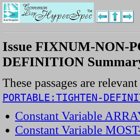
Issue FIXNUM-NON-
DEFINITION Summar
These passages are relevant
PORTABLE:TIGHTEN-DEFINI
Constant Variable AR
Constant Variable MO