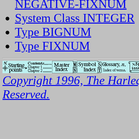
NEGATIVE-FIXNUM
System Class INTEGER
Type BIGNUM
Type FIXNUM
Copyright 1996, The Harleq
Reserved.