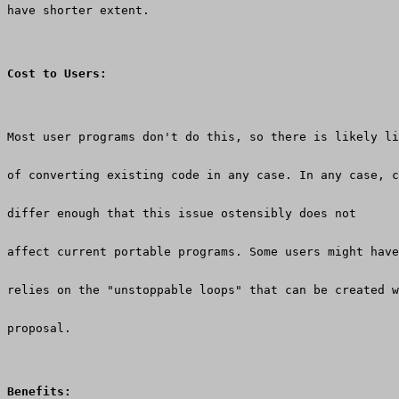
have shorter extent.
Cost to Users:
Most user programs don't do this, so there is likely li
of converting existing code in any case. In any case, c
differ enough that this issue ostensibly does not
affect current portable programs. Some users might have
relies on the "unstoppable loops" that can be created w
proposal.
Benefits: