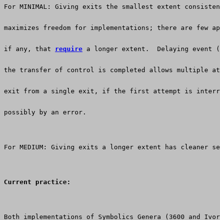
For MINIMAL: Giving exits the smallest extent consisten
maximizes freedom for implementations; there are few ap
if any, that 
require
 a longer extent.  Delaying event (
the transfer of control is completed allows multiple at
exit from a single exit, if the first attempt is interr
possibly by an error.
For MEDIUM: Giving exits a longer extent has cleaner se
Current practice:
Both implementations of Symbolics Genera (3600 and Ivor