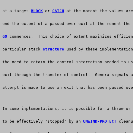
of a target 
BLOCK
 or 
CATCH
 at the moment the values are
end the extent of a passed-over exit at the moment the 
GO
 commences.  This choice of extent maximizes efficien
particular stack 
structure
 used by these implementation
the need to retain the control information needed to us
exit through the transfer of control.  Genera signals a
attempt is made to use an exit that has been passed ove
In some implementations, it is possible for a throw or 
to be effectively "stopped" by an 
UNWIND-PROTECT
 cleanu