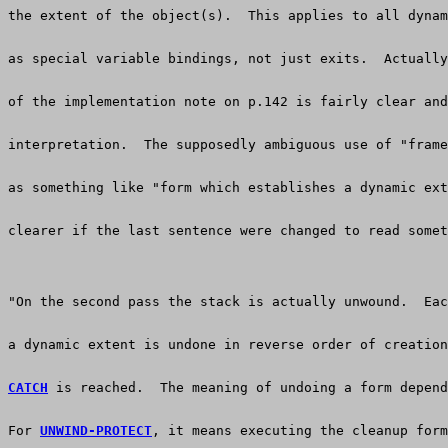
the extent of the object(s).  This applies to all dynam
as special variable bindings, not just exits.  Actuall
of the implementation note on p.142 is fairly clear and
interpretation.  The supposedly ambiguous use of "frame
as something like "form which establishes a dynamic ext
clearer if the last sentence were changed to read somet
"On the second pass the stack is actually unwound.  Eac
a dynamic extent is undone in reverse order of creation
CATCH
 is reached.  The meaning of undoing a form depend
For 
UNWIND-PROTECT
, it means executing the cleanup form