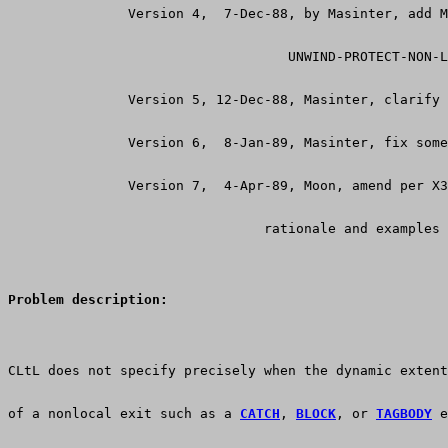
               Version 4,  7-Dec-88, by Masinter, add M
                                   UNWIND-PROTECT-NON-L
               Version 5, 12-Dec-88, Masinter, clarify 
               Version 6,  8-Jan-89, Masinter, fix some
               Version 7,  4-Apr-89, Moon, amend per X
                                rationale and examples
Problem description:
CLtL does not specify precisely when the dynamic extent
of a nonlocal exit such as a 
CATCH
, 
BLOCK
, or 
TAGBODY
 e