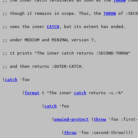
;; the inner catch terminates as soon as the 
THROW
 comm
;; though it remains in scope. Thus, the 
THROW
 of :SECO
;; sees the inner 
CATCH
, but its extent has ended.
;; under MEDIUM and MINIMAL version 7,
;; it prints "The inner catch returns :SECOND-THROW"
;; and then returns :OUTER-CATCH.
(
catch
 'foo
        (
format
 t "The inner 
catch
 returns ~s.~%"
                (
catch
 'foo
                    (
unwind-protect
 (
throw
 'foo :first-
                        (
throw
 'foo :second-throw))))