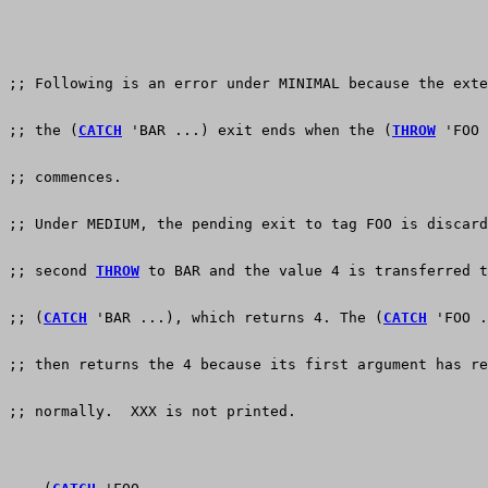
;; Following is an error under MINIMAL because the exte
;; the (
CATCH
 'BAR ...) exit ends when the (
THROW
 'FOO 
;; commences.
;; Under MEDIUM, the pending exit to tag FOO is discard
;; second 
THROW
 to BAR and the value 4 is transferred t
;; (
CATCH
 'BAR ...), which returns 4. The (
CATCH
 'FOO .
;; then returns the 4 because its first argument has re
;; normally.  XXX is not printed.