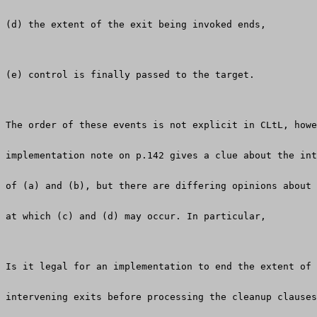
(d) the extent of the exit being invoked ends,
(e) control is finally passed to the target.
The order of these events is not explicit in CLtL, howe
implementation note on p.142 gives a clue about the int
of (a) and (b), but there are differing opinions about 
at which (c) and (d) may occur. In particular,
Is it legal for an implementation to end the extent of 
intervening exits before processing the cleanup clauses