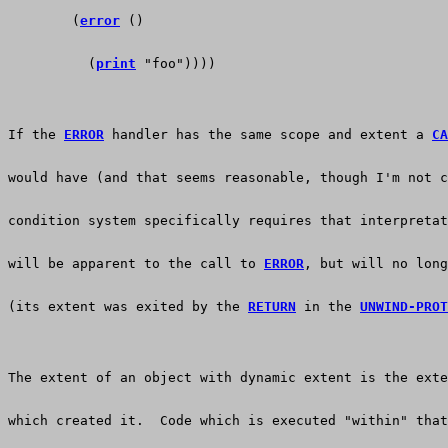
        (
error
 ()
          (
print
 "foo"))))
If the 
ERROR
 handler has the same scope and extent a 
CA
would have (and that seems reasonable, though I'm not c
condition system specifically requires that interpretat
will be apparent to the call to 
ERROR
, but will no long
(its extent was exited by the 
RETURN
 in the 
UNWIND-PROT
The extent of an object with dynamic extent is the exte
which created it.  Code which is executed "within" that