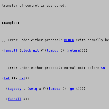
transfer of control is abandoned.  
Examples:
;; Error under either proposal: 
BLOCK
 exits normally be
(
funcall
 (
block
nil
 #'(
lambda
 () (
return
))))
;; Error under either proposal: normal exit before 
GO
(
let
 ((a 
nil
)) 
  (
tagbody
 t (
setq
 a #'(
lambda
 () (
go
 t))))
  (
funcall
 a))