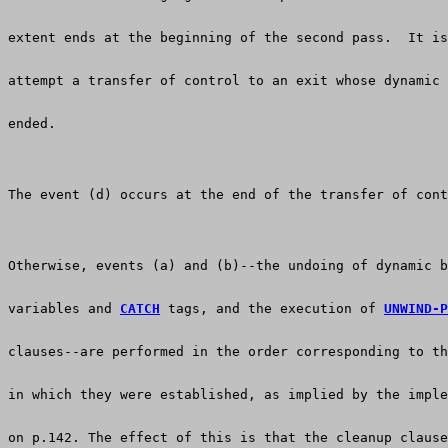
extent ends at the beginning of the second pass.  It is
attempt a transfer of control to an exit whose dynamic 
ended.
The event (d) occurs at the end of the transfer of cont
Otherwise, events (a) and (b)--the undoing of dynamic b
variables and 
CATCH
 tags, and the execution of 
UNWIND-P
clauses--are performed in the order corresponding to th
in which they were established, as implied by the imple
on p.142. The effect of this is that the cleanup clause