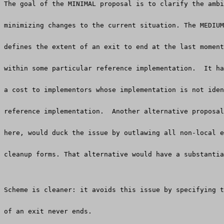
The goal of the MINIMAL proposal is to clarify the ambi
minimizing changes to the current situation. The MEDIUM
defines the extent of an exit to end at the last moment
within some particular reference implementation.  It ha
a cost to implementors whose implementation is not iden
reference implementation.  Another alternative proposal
here, would duck the issue by outlawing all non-local e
cleanup forms. That alternative would have a substantia
Scheme is cleaner: it avoids this issue by specifying t
of an exit never ends.