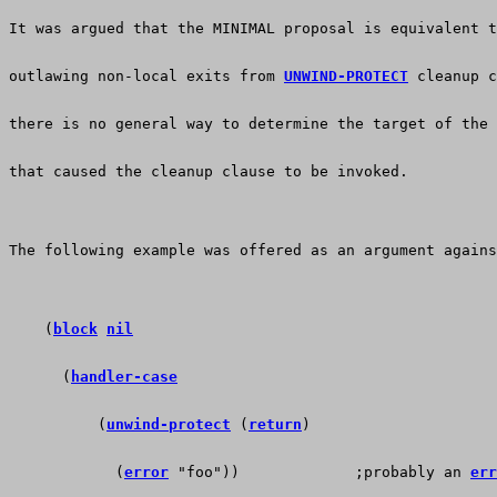
It was argued that the MINIMAL proposal is equivalent t
outlawing non-local exits from 
UNWIND-PROTECT
 cleanup c
there is no general way to determine the target of the 
that caused the cleanup clause to be invoked. 
The following example was offered as an argument agains
    (
block
nil
      (
handler-case
          (
unwind-protect
 (
return
)
            (
error
 "foo"))             ;probably an 
err