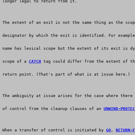
longer legal to return from it.
The extent of an exit is not the same thing as the scop
designator by which the exit is identified. For example
name has lexical scope but the extent of its exit is dy
scope of a 
CATCH
 tag could differ from the extent of th
return point. (That's part of what is at issue here.)
The ambiguity at issue arises for the case where there 
of control from the cleanup clauses of an 
UNWIND-PROTEC
When a transfer of control is initiated by 
GO
, 
RETURN-F