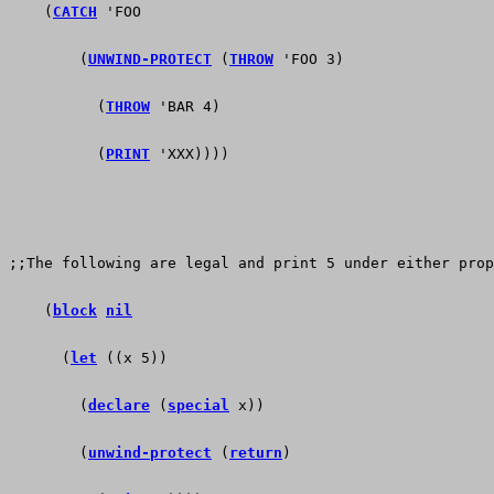
    (
CATCH
 'FOO
        (
UNWIND-PROTECT
 (
THROW
 'FOO 3)
          (
THROW
 'BAR 4)
          (
PRINT
 'XXX))))
;;The following are legal and print 5 under either prop
    (
block
nil
      (
let
 ((x 5))
        (
declare
 (
special
 x))
        (
unwind-protect
 (
return
)