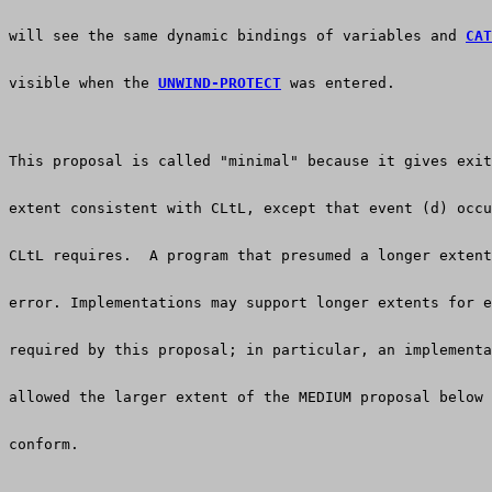
will see the same dynamic bindings of variables and 
CAT
visible when the 
UNWIND-PROTECT
 was entered.
This proposal is called "minimal" because it gives exit
extent consistent with CLtL, except that event (d) occu
CLtL requires.  A program that presumed a longer extent
error. Implementations may support longer extents for e
required by this proposal; in particular, an implementa
allowed the larger extent of the MEDIUM proposal below 
conform.