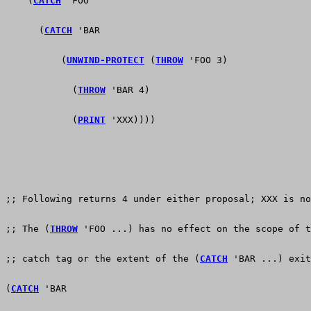
    (
CATCH
 'FOO
      (
CATCH
 'BAR
          (
UNWIND-PROTECT
 (
THROW
 'FOO 3)
            (
THROW
 'BAR 4)
            (
PRINT
 'XXX))))
;; Following returns 4 under either proposal; XXX is no
;; The (
THROW
 'FOO ...) has no effect on the scope of t
;; catch tag or the extent of the (
CATCH
 'BAR ...) exit
(
CATCH
 'BAR