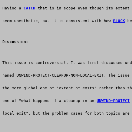
Having a 
CATCH
 that is in scope even though its extent 
seem unesthetic, but it is consistent with how 
BLOCK
 be
Discussion:
This issue is controversial. It was first discussed und
named UNWIND-PROTECT-CLEANUP-NON-LOCAL-EXIT. The issue 
the more global one of "extent of exits" rather than th
one of "what happens if a cleanup in an 
UNWIND-PROTECT
 
local exit", but the problem cases for both topics are 