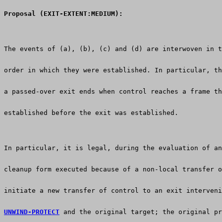
Proposal (EXIT-EXTENT:MEDIUM):
The events of (a), (b), (c) and (d) are interwoven in t
order in which they were established. In particular, th
a passed-over exit ends when control reaches a frame th
established before the exit was established.  
In particular, it is legal, during the evaluation of an
cleanup form executed because of a non-local transfer o
initiate a new transfer of control to an exit interveni
UNWIND-PROTECT
 and the original target; the original pr