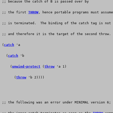
;; because the catch of B is passed over by
;; the first 
THROW
, hence portable programs must assume
;; is terminated.  The binding of the catch tag is not 
;; and therefore it is the target of the second throw.
(
catch
 'a
  (
catch
 'b
    (
unwind-protect
 (
throw
 'a 1)
      (
throw
 'b 2))))
;; the following was an error under MINIMAL version 6; 