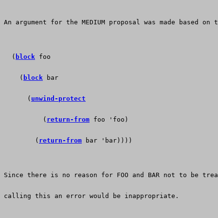
An argument for the MEDIUM proposal was made based on t
  (
block
 foo
    (
block
 bar
      (
unwind-protect
          (
return-from
 foo 'foo)
        (
return-from
 bar 'bar))))
Since there is no reason for FOO and BAR not to be tre
calling this an error would be inappropriate. 