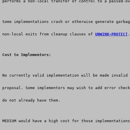
performs a non-local transfer of control to a passed-ov
Some implementations crash or otherwise generate garbag
non-local exits from cleanup clauses of 
UNWIND-PROTECT
.
Cost to Implementors:
No currently valid implementation will be made invalid 
proposal. Some implementors may wish to add error check
do not already have them.
MEDIUM would have a high cost for those implementations