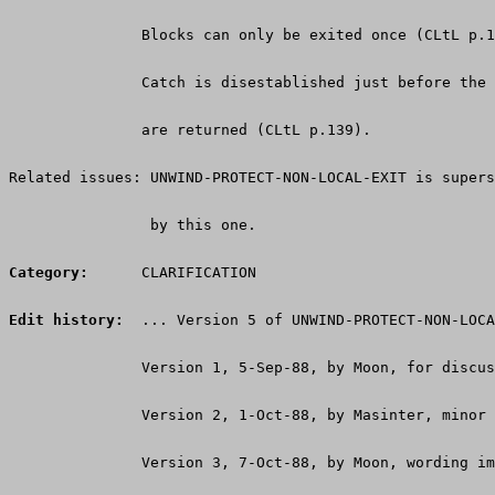
               Blocks can only be exited once (CLtL p.1
               Catch is disestablished just before the 
               are returned (CLtL p.139).
Related issues: UNWIND-PROTECT-NON-LOCAL-EXIT is supers
                by this one.
Category:
      CLARIFICATION
Edit history:
  ... Version 5 of UNWIND-PROTECT-NON-LOCA
               Version 1, 5-Sep-88, by Moon, for discus
               Version 2, 1-Oct-88, by Masinter, minor 
               Version 3, 7-Oct-88, by Moon, wording im