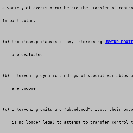
a variety of events occur before the transfer of contro
In particular, 
(a) the cleanup clauses of any intervening 
UNWIND-PROTE
    are evaluated,
(b) intervening dynamic bindings of special variables a
    are undone,
(c) intervening exits are "abandoned", i.e., their exte
    is no longer legal to attempt to transfer control t