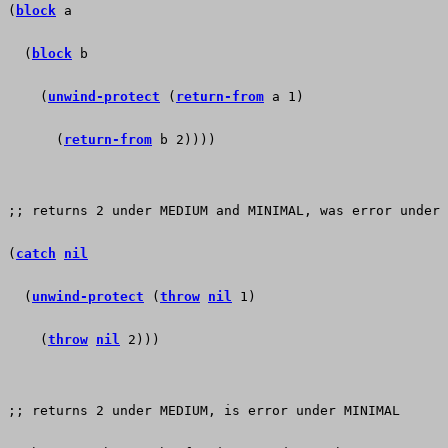
(
block
 a    
  (
block
 b
    (
unwind-protect
 (
return-from
 a 1)
      (
return-from
 b 2))))
;; returns 2 under MEDIUM and MINIMAL, was error under 
(
catch
nil
  (
unwind-protect
 (
throw
nil
 1)
    (
throw
nil
 2)))
;; returns 2 under MEDIUM, is error under MINIMAL