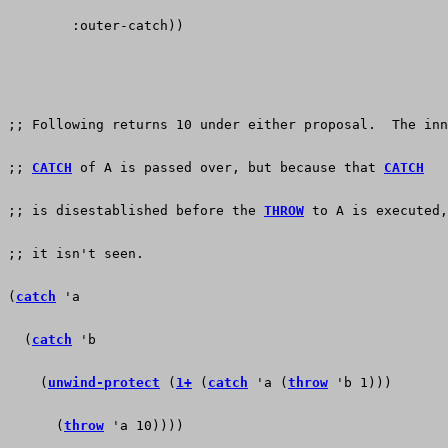
        :outer-catch))
;; Following returns 10 under either proposal.  The inn
;; 
CATCH
 of A is passed over, but because that 
CATCH
;; is disestablished before the 
THROW
 to A is executed,
;; it isn't seen.
(
catch
 'a
  (
catch
 'b
    (
unwind-protect
 (
1+
 (
catch
 'a (
throw
 'b 1)))
      (
throw
 'a 10))))