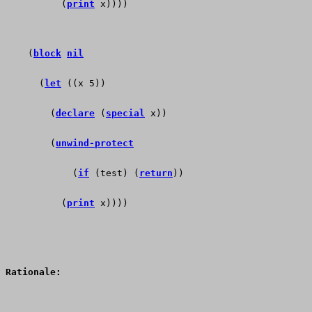
          (
print
 x))))          
    (
block
nil
      (
let
 ((x 5))
        (
declare
 (
special
 x))
        (
unwind-protect
            (
if
 (test) (
return
))
          (
print
 x))))  
Rationale: