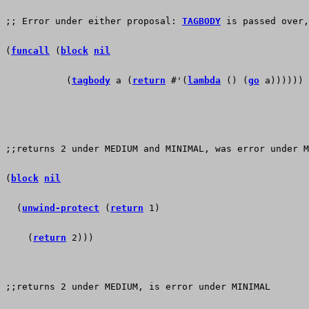
;; Error under either proposal: 
TAGBODY
 is passed over,
(
funcall
 (
block
nil
           (
tagbody
 a (
return
 #'(
lambda
 () (
go
 a))))))
;;returns 2 under MEDIUM and MINIMAL, was error under M
(
block
nil
  (
unwind-protect
 (
return
 1)
    (
return
 2)))
;;returns 2 under MEDIUM, is error under MINIMAL