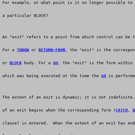
For example, at what point is it no longer possible to 
a particular BLOCK?
An "exit" refers to a point from which control can be t
For a 
THROW
 or 
RETURN-FROM
, the "exit" is the correspon
or 
BLOCK
 body. For a 
GO
, the "exit" is the form within 
which was being executed at the time the 
GO
 is performe
The extent of an exit is dynamic; it is not indefinite.
of an exit begins when the corresponding form (
CATCH
, 
B
clause) is entered.  When the extent of an exit has end