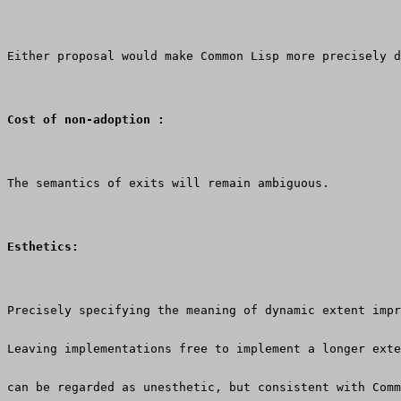
Either proposal would make Common Lisp more precisely d
Cost of non-adoption :
The semantics of exits will remain ambiguous.
Esthetics:
Precisely specifying the meaning of dynamic extent impr
Leaving implementations free to implement a longer exte
can be regarded as unesthetic, but consistent with Comm