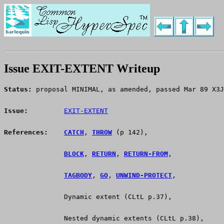
Issue EXIT-EXTENT Writeup
Status:
 proposal MINIMAL, as amended, passed Mar 89 X3J
Issue:
EXIT-EXTENT
References:
CATCH
, 
THROW
 (p 142),
BLOCK
, 
RETURN
, 
RETURN-FROM
,
TAGBODY
, 
GO
, 
UNWIND-PROTECT
,
               Dynamic extent (CLtL p.37),
               Nested dynamic extents (CLtL p.38),