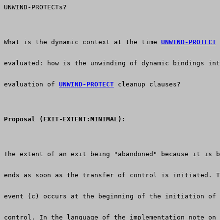
UNWIND-PROTECTs?
What is the dynamic context at the time 
UNWIND-PROTECT
 
evaluated: how is the unwinding of dynamic bindings int
evaluation of 
UNWIND-PROTECT
 cleanup clauses? 
Proposal (EXIT-EXTENT:MINIMAL):
The extent of an exit being "abandoned" because it is b
ends as soon as the transfer of control is initiated. T
event (c) occurs at the beginning of the initiation of 
control. In the language of the implementation note on 