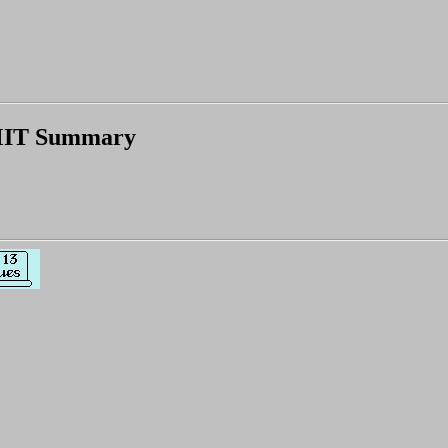
IT Summary