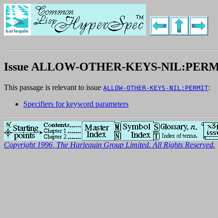
Issue ALLOW-OTHER-KEYS-NIL:PERM
This passage is relevant to issue
:
ALLOW-OTHER-KEYS-NIL:PERMIT
Specifiers for keyword parameters
Copyright 1996, The Harlequin Group Limited. All Rights Reserved.