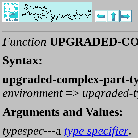
Function
UPGRADED-CO
Syntax:
upgraded-complex-part-t
environment
=>
upgraded-t
Arguments and Values:
typespec
---a
type specifier
.