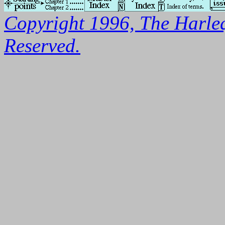
Copyright 1996, The Harleq
Reserved.