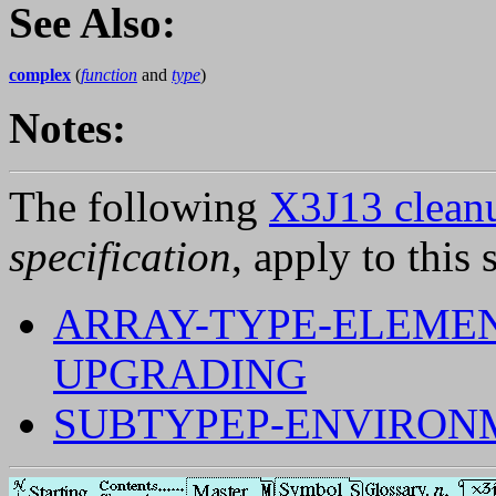
See Also:
complex
(
function
and
type
)
Notes:
The following
X3J13 cleanu
specification
, apply to this 
ARRAY-TYPE-ELEMEN
UPGRADING
SUBTYPEP-ENVIRON