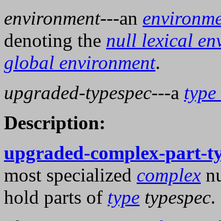
environment
---an
environm
denoting the
null lexical e
global environment
.
upgraded-typespec
---a
type 
Description:
upgraded-complex-part-t
most specialized
complex
nu
hold parts of
type
typespec
.