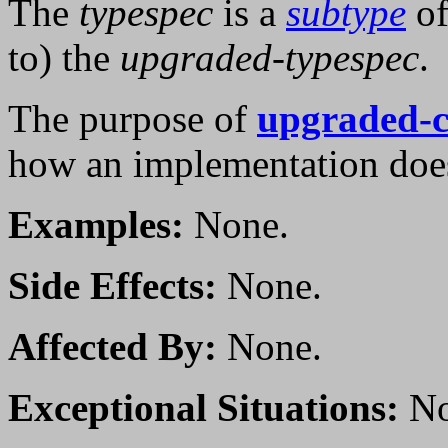
The
typespec
is a
subtype
of
to) the
upgraded-typespec
.
The purpose of
upgraded-c
how an implementation doe
Examples:
None.
Side Effects:
None.
Affected By:
None.
Exceptional Situations:
No