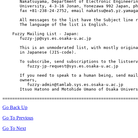
       Nakatsuyama, Department of Electronic Engineerin
       University, 4-3-16 Jonan, Yonezawa 992 Japan, ph
       fax +81-238-24-2752, email nakatsu@ea5.yz.yamaga
       All messages to the list have the Subject line r
       The language of the list is English.

    Fuzzy Mailing List - Japan:

       fuzzy-jp@sys.es.osaka-u.ac.jp

       This is an unmoderated list, with mostly origina
       in Japanese (JIS-code).

       To subscribe, send subscriptions to the listserv

          fuzzy-jp-request@sys.es.osaka-u.ac.jp

       If you need to speak to a human being, send mail
       owners, 

          fuzzy-admin@tamlab.sys.es.osaka-u.ac.jp

       Itsuo Hatono and Motohide Umano of Osaka Univers
Go Back Up
Go To Previous
Go To Next