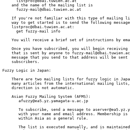
      listproc@dbai.tuwien.ac.at

    and the name of the mailing list is

      fuzzy-mail@dbai.tuwien.ac.at

    If you're not familiar with this type of mailing li
    way to get started is to send the following message
    listproc@dbai.tuwien.ac.at:

      get fuzzy-mail info

    You will receive a brief set of instructions by ema
    Once you have subscribed, you will begin receiving 
    that is sent by anyone to fuzzy-mail@dbai.tuwien.ac
    message that you send to that address will be sent 
    subscribers.

Fuzzy Logic in Japan:

    There are two mailing lists for fuzzy logic in Japa
    many articles from the international mailing lists,
    direction is not automatic. 

    Asian Fuzzy Mailing System (AFMS):

       afuzzy@ea5.yz.yamagata-u.ac.jp

       To subscribe, send a message to aserver@ea5.yz.y
       with your name and email address. Membership is 
       within Asia as a general rule.

       The list is executed manually, and is maintained