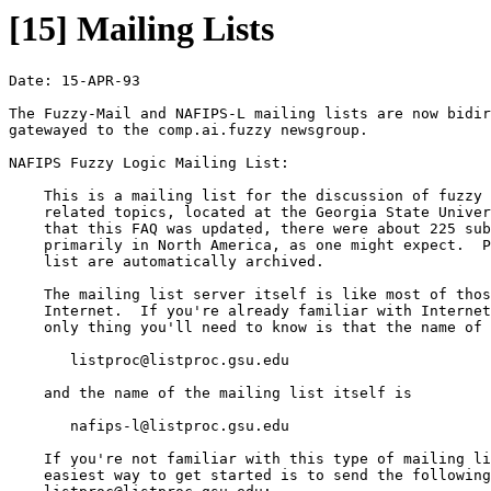
[15] Mailing Lists
Date: 15-APR-93

The Fuzzy-Mail and NAFIPS-L mailing lists are now bidir
gatewayed to the comp.ai.fuzzy newsgroup.

NAFIPS Fuzzy Logic Mailing List:

    This is a mailing list for the discussion of fuzzy 
    related topics, located at the Georgia State Univer
    that this FAQ was updated, there were about 225 sub
    primarily in North America, as one might expect.  P
    list are automatically archived.

    The mailing list server itself is like most of thos
    Internet.  If you're already familiar with Internet
    only thing you'll need to know is that the name of 
       listproc@listproc.gsu.edu 

    and the name of the mailing list itself is

       nafips-l@listproc.gsu.edu 

    If you're not familiar with this type of mailing li
    easiest way to get started is to send the following