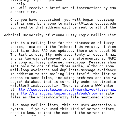
    listproc@listproc.gsu.edu:

       help 

    You will receive a brief set of instructions by ema
    a short time.

    Once you have subscribed, you will begin receiving 
    that is sent by anyone to nafips-l@listproc.gsu.edu
    you send to that address will be sent to all of the
Technical University of Vienna Fuzzy Logic Mailing List
    This is a mailing list for the discussion of fuzzy 
    topics, located at the Technical University of Vien
    last time this FAQ was updated, there were about 98
    The list is slightly moderated (only irrelevant mai
    and is two-way gatewayed to the aforementioned NAFI
    the comp.ai.fuzzy internet newsgroup. Messages shou
    sent only to one of the three media, although some 
    mail-loop avoidance and duplicate-message avoidance
    In addition to the mailing list itself, the list se
    access to some files, including archives and the "W
    Logic" database that is currently under constructio
    <rfuller@finabo.abo.fi>. There is also a WWW interf
    at 
http://www.dbai.tuwien.ac.at/marchives/fuzzy-mai
    as a 
ftp://mira.dbai.tuwien.ac.at/pub/mlowner
 site 
    files as the whoiswhoinfuzzy file mentioned above.

    Like many mailing lists, this one uses Anastasios K
    system.  If you've used this kind of server before,
    need to know is that the name of the server is
