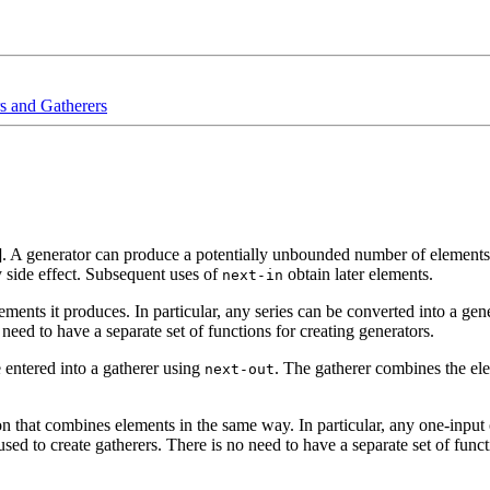
s and Gatherers
]. A generator can produce a potentially unbounded number of elements 
y side effect. Subsequent uses of
obtain later elements.
next-in
ements it produces. In particular, any series can be converted into a gener
 need to have a separate set of functions for creating generators.
 entered into a gatherer using
. The gatherer combines the ele
next-out
on that combines elements in the same way. In particular, any one-input o
ed to create gatherers. There is no need to have a separate set of functi