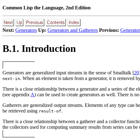
Common Lisp the Language, 2nd Edition
Next:
Generators
Up:
Generators and Gatherers
Previous:
Generator
B.1. Introduction
Generators are generalized input streams in the sense of Smalltalk [
20
. When an element is taken from a generator, it is removed b
next-in
There is a close relationship between a generator and a series of the el
(see appendix
A
) can be used to create generators as well. There is no
Gatherers are generalized output streams. Elements of any type can be
be retrieved using
.
result-of
There is a close relationship between a gatherer and a collector functi
the collectors used for computing summary results from series can be us