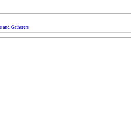
s and Gatherers