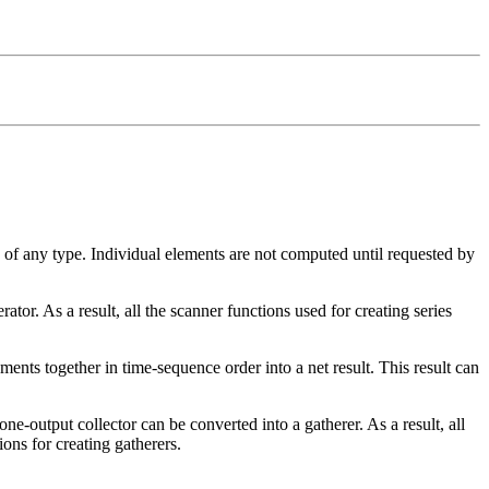
of any type. Individual elements are not computed until requested by
ator. As a result, all the scanner functions used for creating series
ments together in time-sequence order into a net result. This result can
ne-output collector can be converted into a gatherer. As a result, all
ons for creating gatherers.