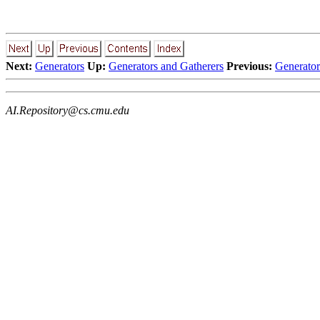
Next:
Generators
Up:
Generators and Gatherers
Previous:
Generator
AI.Repository@cs.cmu.edu