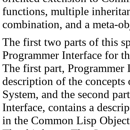
functions, multiple inherita
combination, and a meta-obj
The first two parts of this s
Programmer Interface for 
The first part, Programmer 
description of the concept
System, and the second par
Interface, contains a descri
in the Common Lisp Object