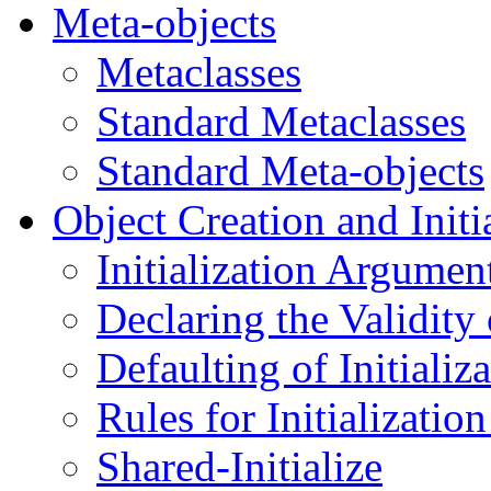
Meta-objects
Metaclasses
Standard Metaclasses
Standard Meta-objects
Object Creation and Initi
Initialization Argumen
Declaring the Validity 
Defaulting of Initiali
Rules for Initializati
Shared-Initialize