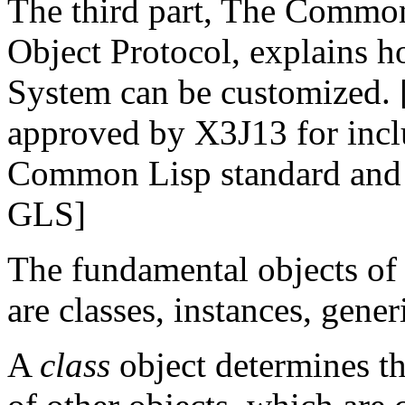
The third part, The Commo
Object Protocol, explains
System can be customized. [
approved by X3J13 for incl
Common Lisp standard and i
GLS]
The fundamental objects o
are classes, instances, gene
A
class
object determines th