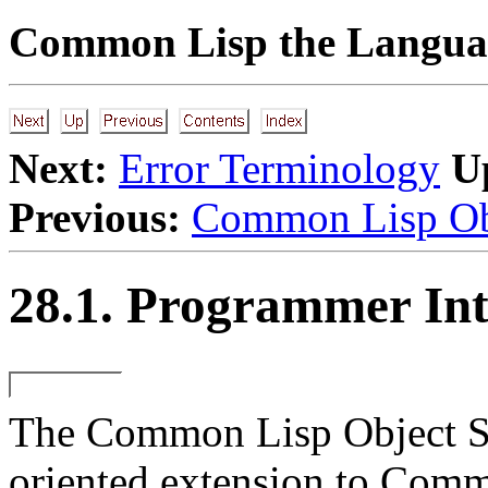
Common Lisp the Languag
Next:
Error Terminology
U
Previous:
Common Lisp Ob
28.1. Programmer Int
The Common Lisp Object Sy
oriented extension to Commo