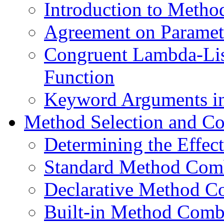
Introduction to Metho
Agreement on Paramete
Congruent Lambda-List
Function
Keyword Arguments in
Method Selection and C
Determining the Effec
Standard Method Com
Declarative Method C
Built-in Method Comb