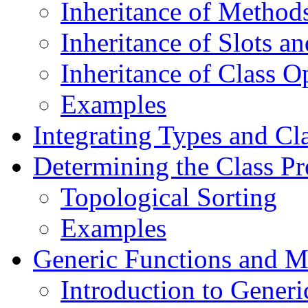
Inheritance of Method
Inheritance of Slots a
Inheritance of Class O
Examples
Integrating Types and Cl
Determining the Class Pr
Topological Sorting
Examples
Generic Functions and M
Introduction to Generi