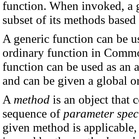
function. When invoked, a g
subset of its methods based 
A generic function can be u
ordinary function in Common
function can be used as an
and can be given a global o
A
method
is an object that 
sequence of
parameter speci
given method is applicable,