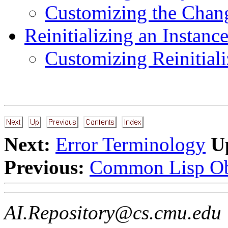
Customizing the Chang
Reinitializing an Instanc
Customizing Reinitiali
Next:
Error Terminology
U
Previous:
Common Lisp Ob
AI.Repository@cs.cmu.edu