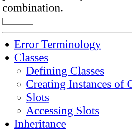
combination.
Error Terminology
Classes
Defining Classes
Creating Instances of 
Slots
Accessing Slots
Inheritance