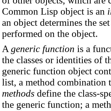
of other objects, which are 
Common Lisp object is an
an object determines the set
performed on the object.
A
generic function
is a fun
the classes or identities of 
generic function object con
list, a method combination 
methods
define the class-sp
the generic function; a meth