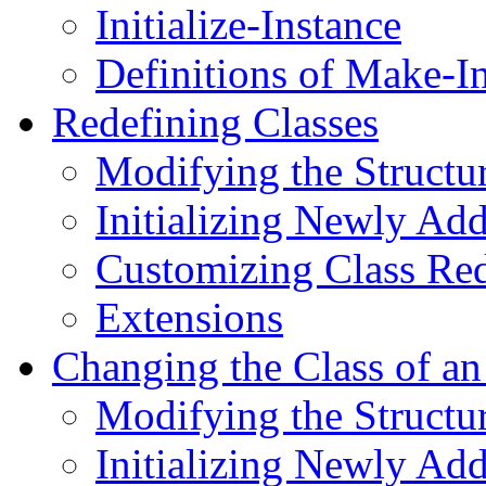
Initialize-Instance
Definitions of Make-In
Redefining Classes
Modifying the Structur
Initializing Newly Add
Customizing Class Red
Extensions
Changing the Class of an
Modifying the Structur
Initializing Newly Add