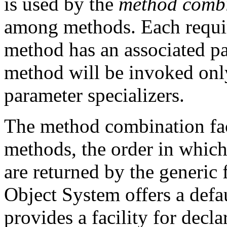
is used by the
method comb
among methods. Each requir
method has an associated pa
method will be invoked only
parameter specializers.
The method combination faci
methods, the order in which 
are returned by the generi
Object System offers a def
provides a facility for dec