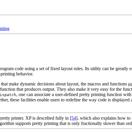
inting
rogram code using a set of fixed layout rules. Its utility can be greatly 
printing behavior.
er that make dynamic decisions about layout, the macros and functions
p
y function that produces output. They also make it very easy for the func
, one can associate a user-defined pretty printing function wit
ispatch
her, these facilities enable users to redefine the way code is displayed 
retty printer. XP is described fully in [
54
], which also explains how to 
rithm supports pretty printing that is only fractionally slower than ord