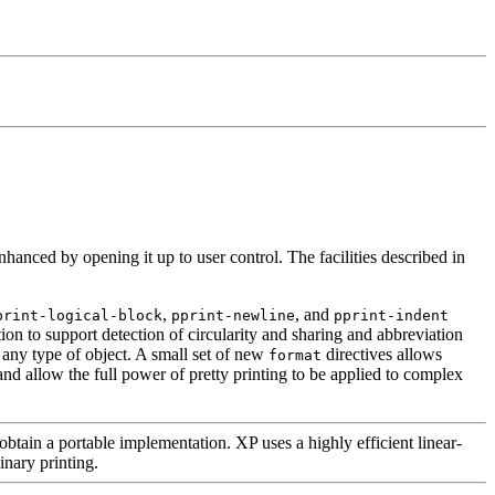
enhanced by opening it up to user control. The facilities described in
,
, and
print-logical-block
pprint-newline
pprint-indent
tion to support detection of circularity and sharing and abbreviation
h any type of object. A small set of new
directives allows
format
and allow the full power of pretty printing to be applied to complex
obtain a portable implementation. XP uses a highly efficient linear-
inary printing.