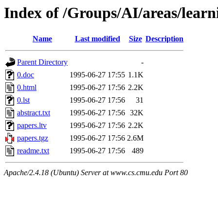
Index of /Groups/AI/areas/learn
Name
Last modified
Size
Description
Parent Directory
-
0.doc
1995-06-27 17:55
1.1K
0.html
1995-06-27 17:56
2.2K
0.lst
1995-06-27 17:56
31
abstract.txt
1995-06-27 17:56
32K
papers.ltv
1995-06-27 17:56
2.2K
papers.tgz
1995-06-27 17:56
2.6M
readme.txt
1995-06-27 17:56
489
Apache/2.4.18 (Ubuntu) Server at www.cs.cmu.edu Port 80